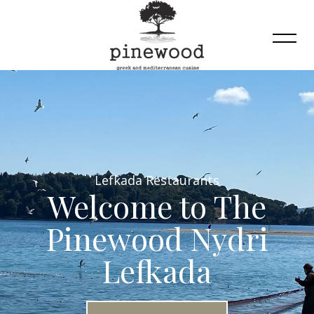
Lefkada Restaurants
Welcome to The
Pinewood Nydri
Lefkada