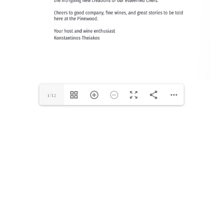
1/12
Make A Reservation