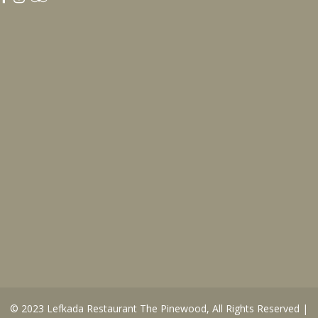
© 2023
Lefkada Restaurant The Pinewood
, All Rights Reserved |