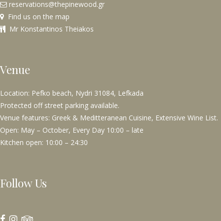
reservations@thepinewood.gr
Find us on the map
Mr Konstantinos Theiakos
Venue
Location: Pefko beach, Nydri 31084, Lefkada
Protected off street parking available.
Venue features: Greek & Meditteranean Cuisine, Extensive Wine List.
Open: May – October, Every Day 10:00 – late
Kitchen open: 10:00 – 24:30
Follow Us