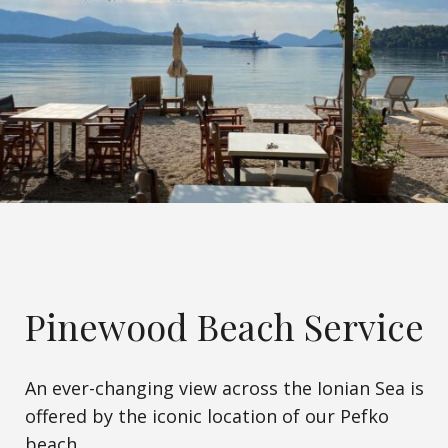
Pinewood Beach Service
An ever-changing view across the Ionian Sea is
offered by the iconic location of our Pefko
beach.