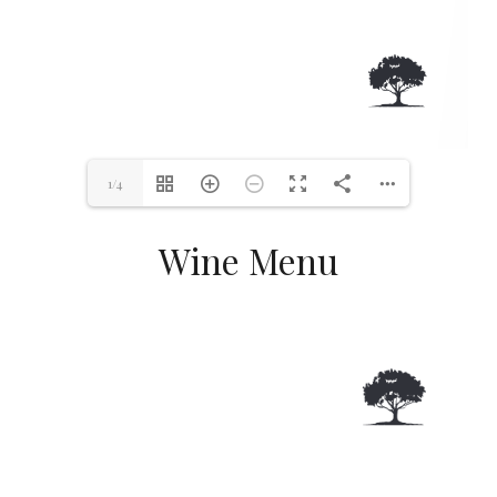
1/4
Wine Menu