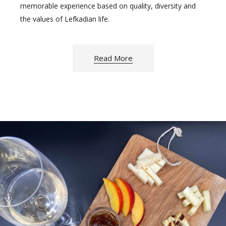
memorable experience based on quality, diversity and
the values of Lefkadian life.
Read More