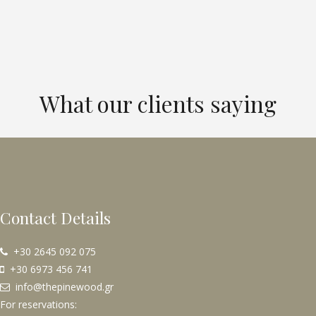
What our clients saying
Contact Details
+30 2645 092 075
+30 6973 456 741
info@thepinewood.gr
For reservations: