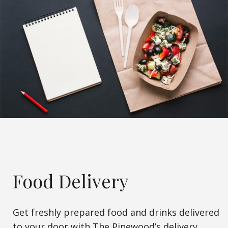
Food Delivery
Get freshly prepared food and drinks delivered
to your door with The Pinewood’s delivery