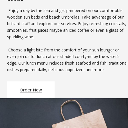
Enjoy a day by the sea and get pampered on our comfortable
wooden sun beds and beach umbrellas. Take advantage of our
brilliant staff and explore our services. Enjoy refreshing cocktails,
smoothies, fruit juices maybe an iced coffee or even a glass of
sparkling wine.
Choose a light bite from the comfort of your sun lounger or
even join us for lunch at our shaded courtyard by the water’s
edge. Our lunch menu includes fresh seafood and fish, traditional
dishes prepared daily, delicious appetizers and more.
Order Now