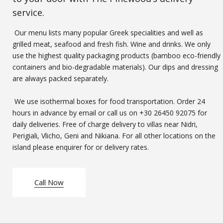
service.
Our menu lists many popular Greek specialities and well as
grilled meat, seafood and fresh fish. Wine and drinks. We only
use the highest quality packaging products (bamboo eco-friendly
containers and bio-degradable materials). Our dips and dressing
are always packed separately.
We use isothermal boxes for food transportation. Order 24
hours in advance by email or call us on
+30 26450 92075
for
daily deliveries. Free of charge delivery to villas near Nidri,
Perigiali, Vlicho, Geni and Nikiana. For all other locations on the
island please enquirer for or delivery rates.
Call Now