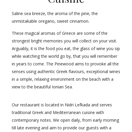
Saline sea breeze, the aroma of the pine, the
unmistakable oregano, sweet cinnamon.
These magical aromas of Greece are some of the
strongest bright memories you will collect on your visit.
Arguably, it is the food you eat, the glass of wine you sip
while watching the world go by, that you will remember
in years to come. The Pinewood aims to provoke all the
senses using authentic Greek flavours, exceptional wines
in a simple, relaxing environment on the beach with a
view to the beautiful Ionian Sea.
Our restaurant is located in Nidri Lefkada and serves
traditional Greek and Mediterranean cuisine with
contemporary notes. We open daily, from early morning
till late evening and aim to provide our guests with a