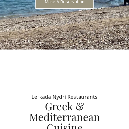
Make A Reservation
Lefkada Nydri Restaurants
Greek &
Mediterranean
Cuisine